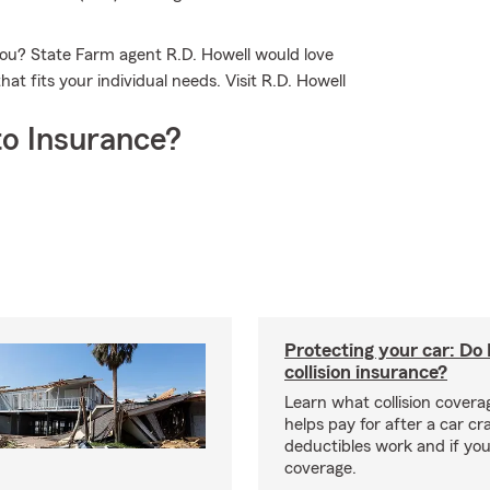
you? State Farm agent R.D. Howell would love
at fits your individual needs. Visit R.D. Howell
o Insurance?
Protecting your car: Do 
collision insurance?
Learn what collision coverag
helps pay for after a car c
deductibles work and if you
coverage.