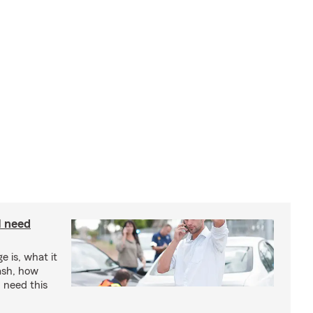
I need
e is, what it
rash, how
 need this