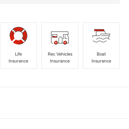
Life
Rec Vehicles
Boat
Insurance
Insurance
Insurance