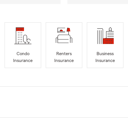
Condo
Renters
Business
Insurance
Insurance
Insurance