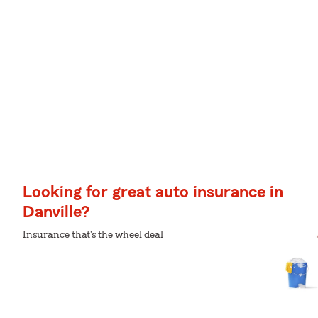
Looking for great auto insurance in
Danville?
Insurance that's the wheel deal