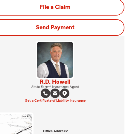
File a Claim
Send Payment
R.D. Howell
State Farm® Insurance Agent
Get a Certificate of Liability Insurance
Office Address: