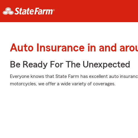
Auto Insurance in and aro
Be Ready For The Unexpected
Everyone knows that State Farm has excellent auto insuranc
motorcycles, we offer a wide variety of coverages.