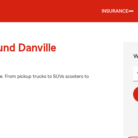
INSURANCE
und Danville
W
e. From pickup trucks to SUVs scooters to