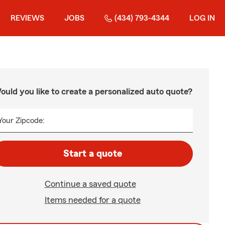
REVIEWS
JOBS
(434) 793-4344
LOG IN
ould you like to create a personalized auto quote?
Your Zipcode:
Start a quote
Continue a saved quote
Items needed for a quote