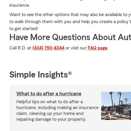
insurance.
Want to see the other options that may also be available to 
to walk through them with you and help you create a policy th
to get started!
Have More Questions About Aut
Call R.D. at
(434) 793-4344
or visit our
FAQ page
.
Simple Insights®
What to do after a hurricane
Helpful tips on what to do after a
hurricane, including making an insurance
claim, cleaning up your home and
repairing damage to your property.