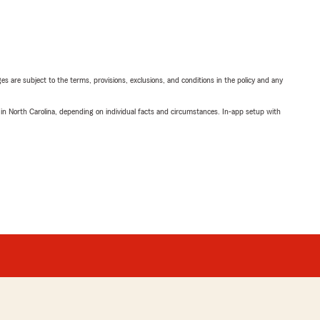
ges are subject to the terms, provisions, exclusions, and conditions in the policy and any
 in North Carolina, depending on individual facts and circumstances. In-app setup with