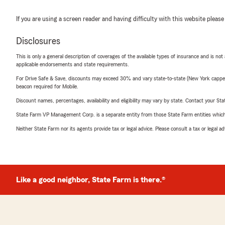
If you are using a screen reader and having difficulty with this website please
Disclosures
This is only a general description of coverages of the available types of insurance and is not
applicable endorsements and state requirements.
For Drive Safe & Save, discounts may exceed 30% and vary state-to-state (New York capped a
beacon required for Mobile.
Discount names, percentages, availability and eligibility may vary by state. Contact your Stat
State Farm VP Management Corp. is a separate entity from those State Farm entities which p
Neither State Farm nor its agents provide tax or legal advice. Please consult a tax or legal 
Like a good neighbor, State Farm is there.®