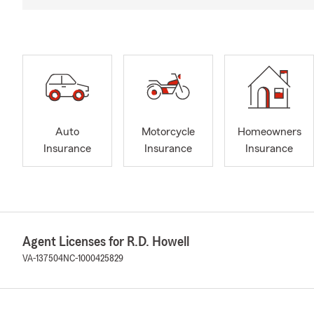
Auto
Motorcycle
Homeowners
Insurance
Insurance
Insurance
Agent Licenses for R.D. Howell
VA-137504
NC-1000425829