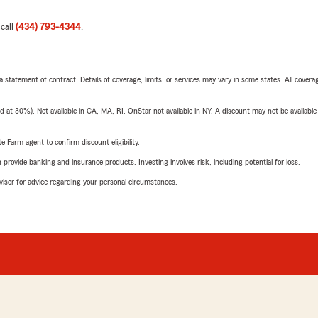
 call
(434) 793-4344
.
 a statement of contract. Details of coverage, limits, or services may vary in some states. All covera
t 30%). Not available in CA, MA, RI. OnStar not available in NY. A discount may not be available
e Farm agent to confirm discount eligibility.
rovide banking and insurance products. Investing involves risk, including potential for loss.
advisor for advice regarding your personal circumstances.