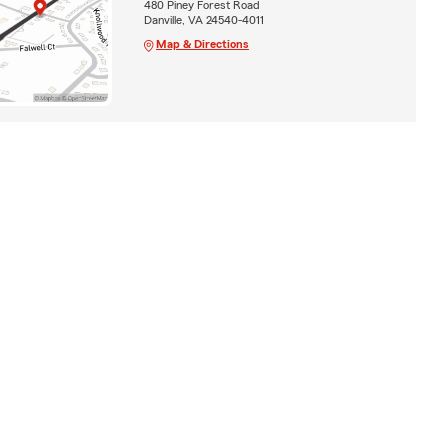
480 Piney Forest Road
Danville, VA 24540-4011
Map & Directions