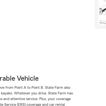
rable Vehicle
ve from Point A to Point B. State Farm also
and kayaks. Whatever you drive, State Farm has
s and attentive service. Plus, your coverage
de Service (ERS) coverage and car rental