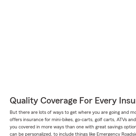
Quality Coverage For Every Insu
But there are lots of ways to get where you are going and mo
offers insurance for mini-bikes, go-carts, golf carts, ATVs 
you covered in more ways than one with great savings option
can be personalized, to include things like Emergency Roadsi