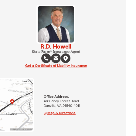
R.D. Howell
State Farm® Insurance Agent
Get a Certificate of Liability Insurance
Office Address:
480 Piney Forest Road
Danville, VA 24540-4011
Map & Directions