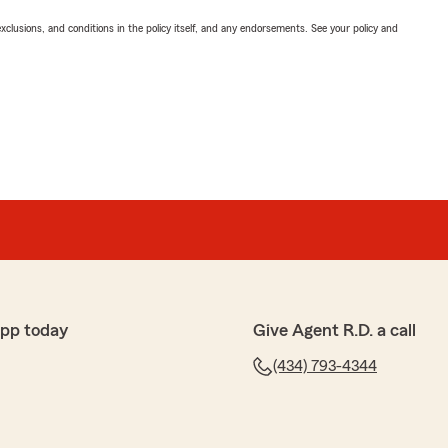
exclusions, and conditions in the policy itself, and any endorsements. See your policy and
app today
Give Agent R.D. a call
(434) 793-4344