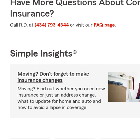
Have More Questions About Co
Insurance?
Call R.D. at
(434) 793-4344
or visit our
FAQ page
.
Simple Insights®
Moving? Don’t forget to make
insurance changes
Moving? Find out whether you need new
insurance or just an address change,
what to update for home and auto and
how to avoid a lapse in coverage.