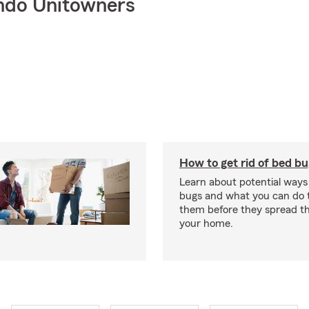
ndo Unitowners
How to get rid of bed b
Learn about potential ways
bugs and what you can do t
them before they spread t
your home.