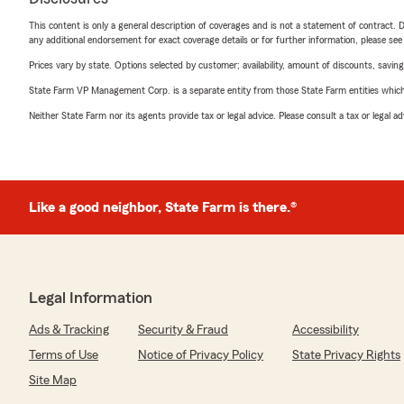
This content is only a general description of coverages and is not a statement of contract. D
any additional endorsement for exact coverage details or for further information, please se
Prices vary by state. Options selected by customer; availability, amount of discounts, savings
State Farm VP Management Corp. is a separate entity from those State Farm entities which p
Neither State Farm nor its agents provide tax or legal advice. Please consult a tax or legal 
Like a good neighbor, State Farm is there.®
Legal Information
Ads & Tracking
Security & Fraud
Accessibility
Terms of Use
Notice of Privacy Policy
State Privacy Rights
Site Map