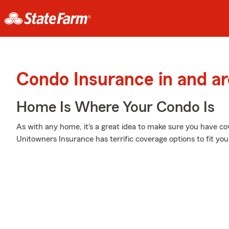
Condo Insurance in and ar
Home Is Where Your Condo Is
As with any home, it's a great idea to make sure you have c
Unitowners Insurance has terrific coverage options to fit you