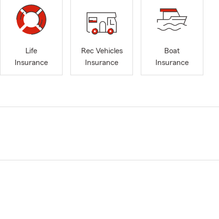
Life
Rec Vehicles
Boat
Insurance
Insurance
Insurance