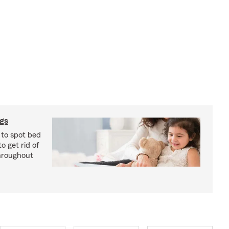
ugs
 to spot bed
o get rid of
hroughout