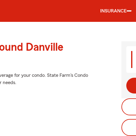
INSURANCE
ound Danville
overage for your condo. State Farm's Condo
r needs.