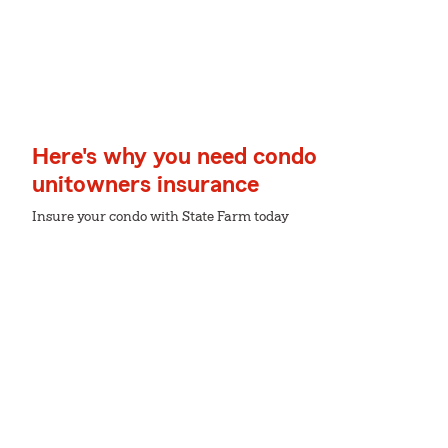
Here's why you need condo
unitowners insurance
Insure your condo with State Farm today