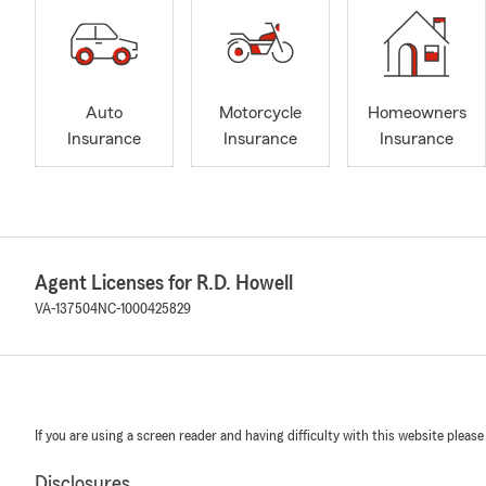
Auto
Motorcycle
Homeowners
Insurance
Insurance
Insurance
Agent Licenses for R.D. Howell
VA-137504
NC-1000425829
If you are using a screen reader and having difficulty with this website please
Disclosures