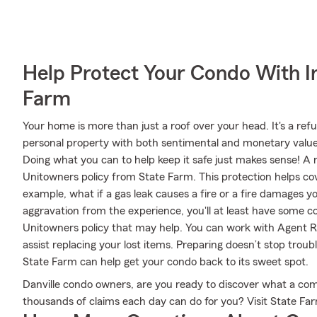
Help Protect Your Condo With I
Farm
Your home is more than just a roof over your head. It's a refu
personal property with both sentimental and monetary value.
Doing what you can to help keep it safe just makes sense! A
Unitowners policy from State Farm. This protection helps 
example, what if a gas leak causes a fire or a fire damages y
aggravation from the experience, you'll at least have som
Unitowners policy that may help. You can work with Agent R.D
assist replacing your lost items. Preparing doesn’t stop tro
State Farm can help get your condo back to its sweet spot.
Danville condo owners, are you ready to discover what a co
thousands of claims each day can do for you? Visit State Fa