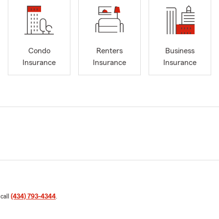
Condo
Renters
Business
Insurance
Insurance
Insurance
 call
(434) 793-4344
.