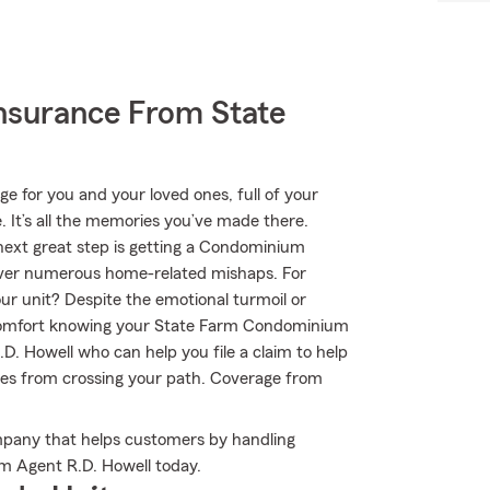
nsurance From State
ge for you and your loved ones, full of your
 It’s all the memories you’ve made there.
 next great step is getting a Condominium
cover numerous home-related mishaps. For
our unit? Despite the emotional turmoil or
e comfort knowing your State Farm Condominium
. Howell who can help you file a claim to help
ubles from crossing your path. Coverage from
mpany that helps customers by handling
rm Agent R.D. Howell today.