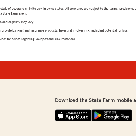
etails of coverage or limits vary in some states. All coverages are subject to the terms, provisions, 
e a State Farm agent.
 and eligibility may vary.
rovide banking and insurance products. Investing involves risk, including potential for loss.
advisor for advice regarding your personal circumstances.
Download the State Farm mobile 