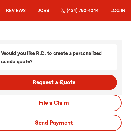
REVIEWS
JOBS
(434) 793-4344
LOG IN
Would you like R.D. to create a personalized
condo quote?
Request a Quote
File a Claim
Send Payment